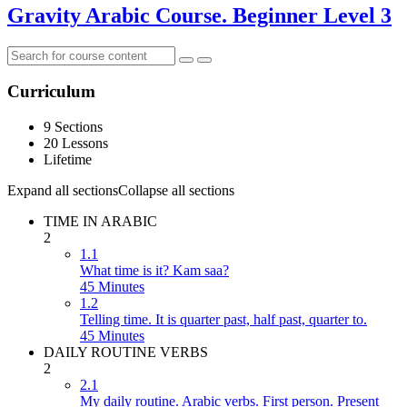
Gravity Arabic Course. Beginner Level 3
Curriculum
9 Sections
20 Lessons
Lifetime
Expand all sections
Collapse all sections
TIME IN ARABIC
2
1.1
What time is it? Kam saa?
45 Minutes
1.2
Telling time. It is quarter past, half past, quarter to.
45 Minutes
DAILY ROUTINE VERBS
2
2.1
My daily routine. Arabic verbs. First person. Present