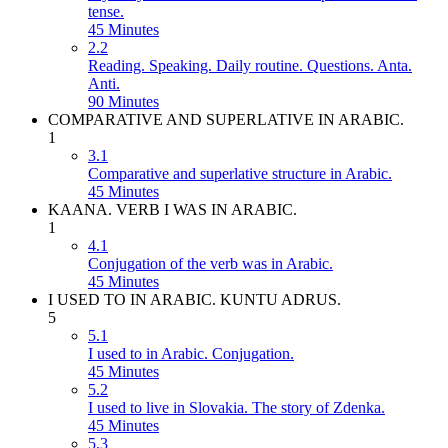
tense.
45 Minutes
2.2
Reading. Speaking. Daily routine. Questions. Anta.
Anti.
90 Minutes
COMPARATIVE AND SUPERLATIVE IN ARABIC.
1
3.1
Comparative and superlative structure in Arabic.
45 Minutes
KAANA. VERB I WAS IN ARABIC.
1
4.1
Conjugation of the verb was in Arabic.
45 Minutes
I USED TO IN ARABIC. KUNTU ADRUS.
5
5.1
I used to in Arabic. Conjugation.
45 Minutes
5.2
I used to live in Slovakia. The story of Zdenka.
45 Minutes
5.3