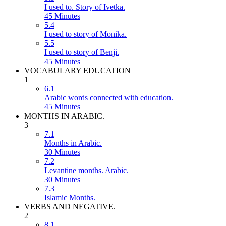
I used to. Story of Ivetka.
45 Minutes
5.4
I used to story of Monika.
5.5
I used to story of Benji.
45 Minutes
VOCABULARY EDUCATION
1
6.1
Arabic words connected with education.
45 Minutes
MONTHS IN ARABIC.
3
7.1
Months in Arabic.
30 Minutes
7.2
Levantine months. Arabic.
30 Minutes
7.3
Islamic Months.
VERBS AND NEGATIVE.
2
8.1