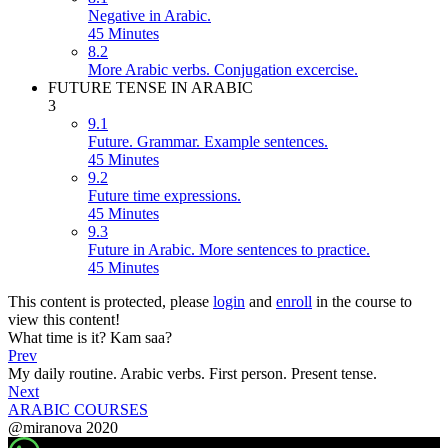
Negative in Arabic.
45 Minutes
8.2
More Arabic verbs. Conjugation excercise.
FUTURE TENSE IN ARABIC
3
9.1
Future. Grammar. Example sentences.
45 Minutes
9.2
Future time expressions.
45 Minutes
9.3
Future in Arabic. More sentences to practice.
45 Minutes
This content is protected, please
login
and
enroll
in the course to
view this content!
What time is it? Kam saa?
Prev
My daily routine. Arabic verbs. First person. Present tense.
Next
ARABIC COURSES
@miranova 2020