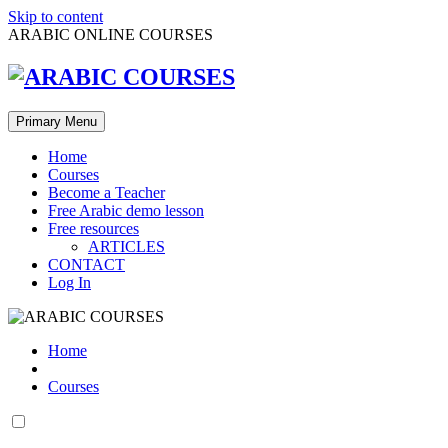
Skip to content
ARABIC ONLINE COURSES
Primary Menu
Home
Courses
Become a Teacher
Free Arabic demo lesson
Free resources
ARTICLES
CONTACT
Log In
Home
Courses