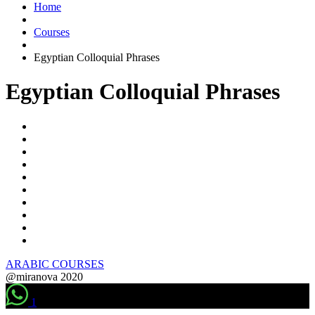
Home
Courses
Egyptian Colloquial Phrases
Egyptian Colloquial Phrases
ARABIC COURSES
@miranova 2020
1