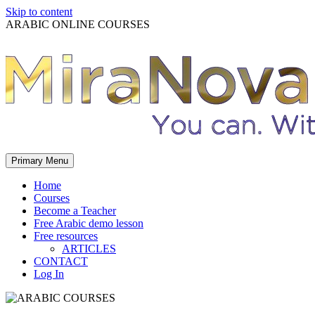
Skip to content
ARABIC ONLINE COURSES
Primary Menu
Home
Courses
Become a Teacher
Free Arabic demo lesson
Free resources
ARTICLES
CONTACT
Log In