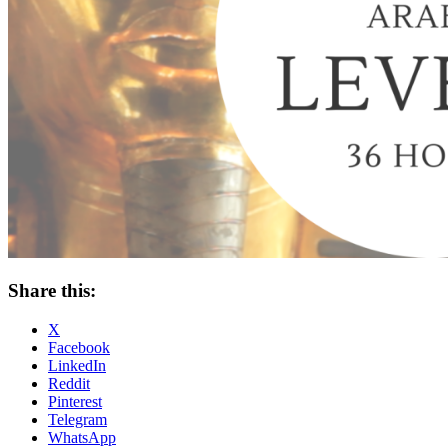
Share this:
X
Facebook
LinkedIn
Reddit
Pinterest
Telegram
WhatsApp