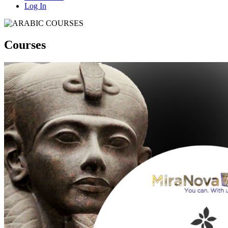
Log In
Courses