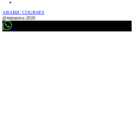
ARABIC COURSES
@miranova 2020
1