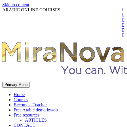
Skip to content
ARABIC ONLINE COURSES
Primary Menu
Home
Courses
Become a Teacher
Free Arabic demo lesson
Free resources
ARTICLES
CONTACT