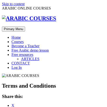
Skip to content
ARABIC ONLINE COURSES
Primary Menu
Home
Courses
Become a Teacher
Free Arabic demo lesson
Free resources
ARTICLES
CONTACT
Log In
Terms and Conditions
Share this:
X