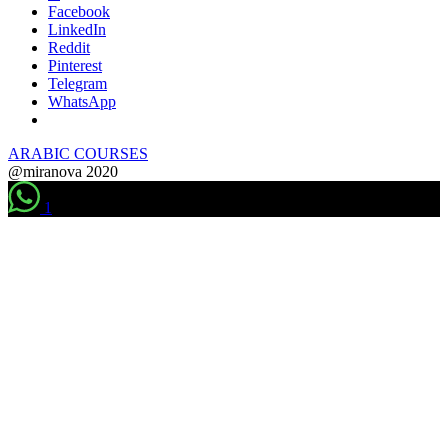
Facebook
LinkedIn
Reddit
Pinterest
Telegram
WhatsApp
ARABIC COURSES
@miranova 2020
1