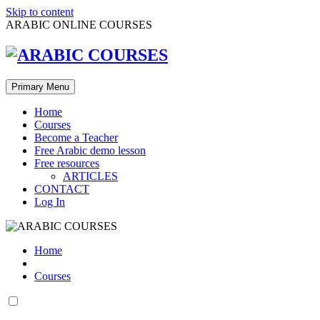
Skip to content
ARABIC ONLINE COURSES
Primary Menu
Home
Courses
Become a Teacher
Free Arabic demo lesson
Free resources
ARTICLES
CONTACT
Log In
Home
Courses