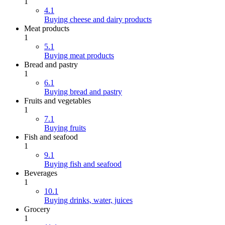
1
4.1
Buying cheese and dairy products
Meat products
1
5.1
Buying meat products
Bread and pastry
1
6.1
Buying bread and pastry
Fruits and vegetables
1
7.1
Buying fruits
Fish and seafood
1
9.1
Buying fish and seafood
Beverages
1
10.1
Buying drinks, water, juices
Grocery
1