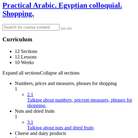
Practical Arabic. Egyptian colloquial.
Shopping.
Curriculum
12 Sections
12 Lessons
10 Weeks
Expand all sections
Collapse all sections
Numbers, prices and measures, phrases for shopping
1
2.1
Talking about numbers, pricesm measures, phrases for
shopping.
Nuts and dried fruits
1
3.1
Talking about nuts and dried fruits
Cheese and dairy products