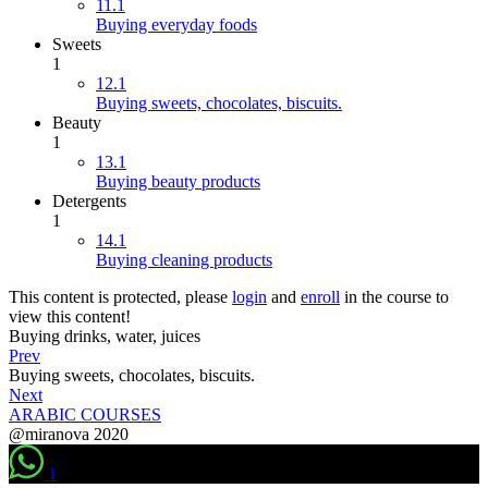
11.1
Buying everyday foods
Sweets
1
12.1
Buying sweets, chocolates, biscuits.
Beauty
1
13.1
Buying beauty products
Detergents
1
14.1
Buying cleaning products
This content is protected, please
login
and
enroll
in the course to
view this content!
Buying drinks, water, juices
Prev
Buying sweets, chocolates, biscuits.
Next
ARABIC COURSES
@miranova 2020
1