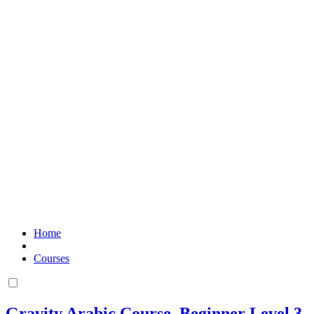
Home
Courses
Gravity Arabic Course. Beginner Level 3