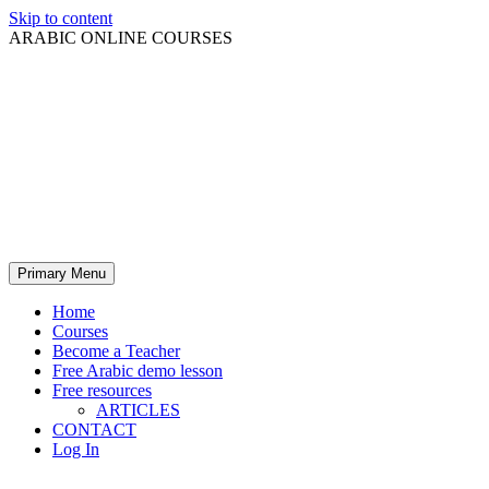
Skip to content
ARABIC ONLINE COURSES
Primary Menu
Home
Courses
Become a Teacher
Free Arabic demo lesson
Free resources
ARTICLES
CONTACT
Log In