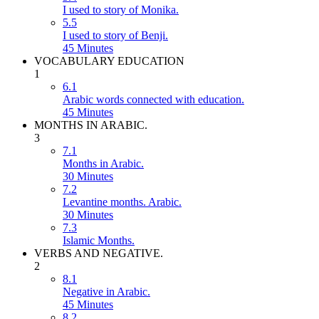
I used to story of Monika.
5.5
I used to story of Benji.
45 Minutes
VOCABULARY EDUCATION
1
6.1
Arabic words connected with education.
45 Minutes
MONTHS IN ARABIC.
3
7.1
Months in Arabic.
30 Minutes
7.2
Levantine months. Arabic.
30 Minutes
7.3
Islamic Months.
VERBS AND NEGATIVE.
2
8.1
Negative in Arabic.
45 Minutes
8.2