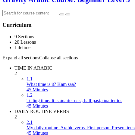
Curriculum
9 Sections
20 Lessons
Lifetime
Expand all sections
Collapse all sections
TIME IN ARABIC
2
1.1
What time is it? Kam saa?
45 Minutes
1.2
Telling time. It is quarter past, half past, quarter to.
45 Minutes
DAILY ROUTINE VERBS
2
2.1
My daily routine. Arabic verbs. First person. Present tens
45 Minutes