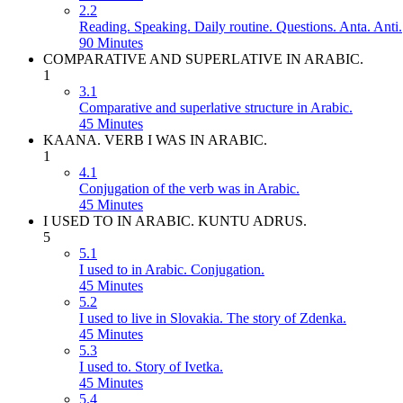
2.2
Reading. Speaking. Daily routine. Questions. Anta. Anti.
90 Minutes
COMPARATIVE AND SUPERLATIVE IN ARABIC.
1
3.1
Comparative and superlative structure in Arabic.
45 Minutes
KAANA. VERB I WAS IN ARABIC.
1
4.1
Conjugation of the verb was in Arabic.
45 Minutes
I USED TO IN ARABIC. KUNTU ADRUS.
5
5.1
I used to in Arabic. Conjugation.
45 Minutes
5.2
I used to live in Slovakia. The story of Zdenka.
45 Minutes
5.3
I used to. Story of Ivetka.
45 Minutes
5.4