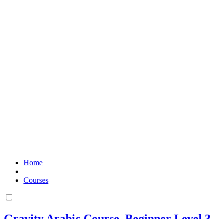
Home
Courses
Gravity Arabic Course. Beginner Level 3