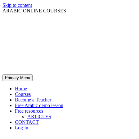
Skip to content
ARABIC ONLINE COURSES
Primary Menu
Home
Courses
Become a Teacher
Free Arabic demo lesson
Free resources
ARTICLES
CONTACT
Log In