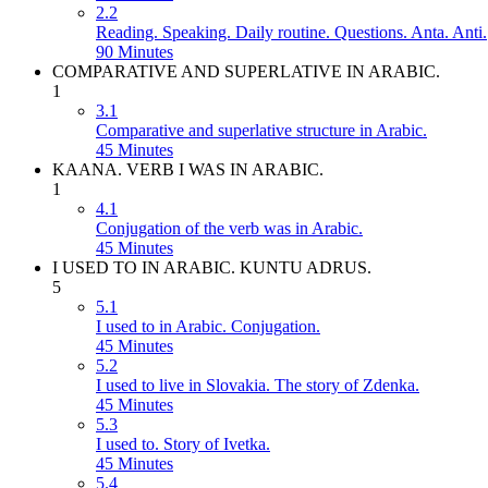
2.2
Reading. Speaking. Daily routine. Questions. Anta. Anti.
90 Minutes
COMPARATIVE AND SUPERLATIVE IN ARABIC.
1
3.1
Comparative and superlative structure in Arabic.
45 Minutes
KAANA. VERB I WAS IN ARABIC.
1
4.1
Conjugation of the verb was in Arabic.
45 Minutes
I USED TO IN ARABIC. KUNTU ADRUS.
5
5.1
I used to in Arabic. Conjugation.
45 Minutes
5.2
I used to live in Slovakia. The story of Zdenka.
45 Minutes
5.3
I used to. Story of Ivetka.
45 Minutes
5.4