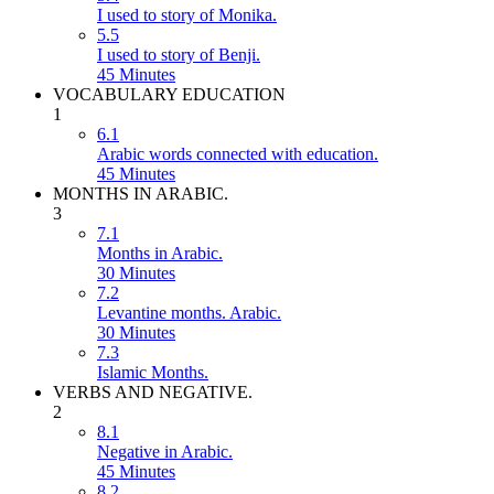
I used to story of Monika.
5.5
I used to story of Benji.
45 Minutes
VOCABULARY EDUCATION
1
6.1
Arabic words connected with education.
45 Minutes
MONTHS IN ARABIC.
3
7.1
Months in Arabic.
30 Minutes
7.2
Levantine months. Arabic.
30 Minutes
7.3
Islamic Months.
VERBS AND NEGATIVE.
2
8.1
Negative in Arabic.
45 Minutes
8.2