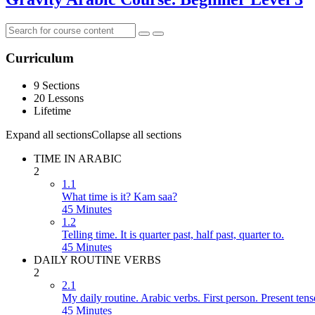
Curriculum
9 Sections
20 Lessons
Lifetime
Expand all sections
Collapse all sections
TIME IN ARABIC
2
1.1
What time is it? Kam saa?
45 Minutes
1.2
Telling time. It is quarter past, half past, quarter to.
45 Minutes
DAILY ROUTINE VERBS
2
2.1
My daily routine. Arabic verbs. First person. Present tens
45 Minutes